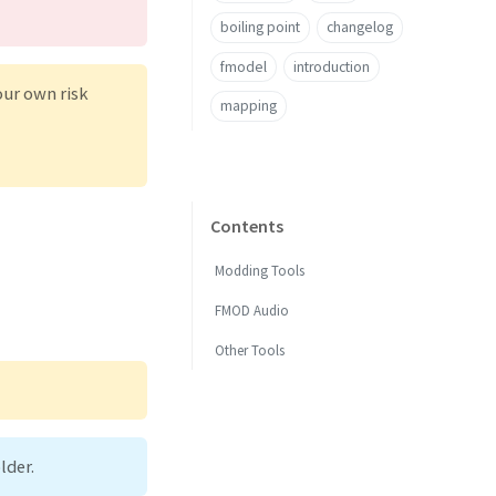
boiling point
changelog
fmodel
introduction
our own risk
mapping
Contents
Modding Tools
FMOD Audio
Other Tools
lder.