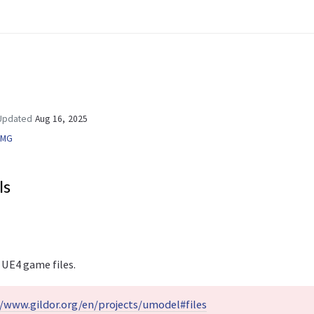
pdated
Aug 16, 2025
UMG
ls
 UE4 game files.
//www.gildor.org/en/projects/umodel#files