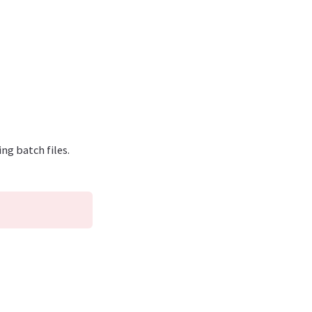
ng batch files.