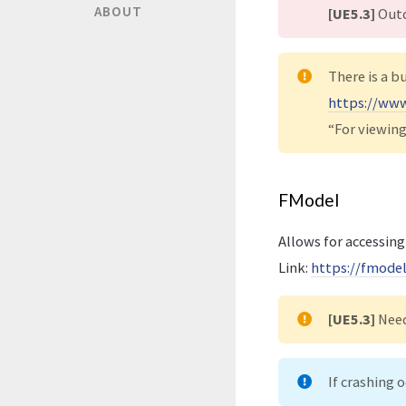
ABOUT
[UE5.3]
Outd
There is a b
https://www
“For viewing
FModel
Allows for accessing
Link:
https://fmode
[UE5.3]
Nee
If crashing 