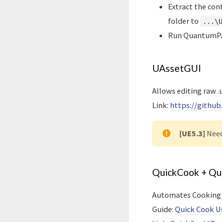
Extract the con
folder to
...\
Run QuantumPA
UAssetGUI
Allows editing raw .u
Link:
https://githu
[UE5.3]
Nee
QuickCook + Q
Automates Cooking, 
Guide:
Quick Cook U