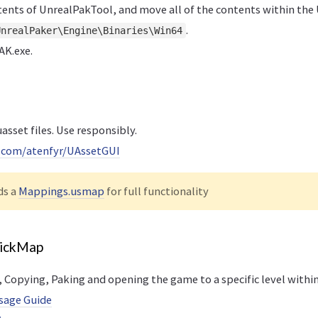
tents of UnrealPakTool, and move all of the contents within th
.
UnrealPaker\Engine\Binaries\Win64
K.exe.
asset files. Use responsibly.
b.com/atenfyr/UAssetGUI
ds a
Mappings.usmap
for full functionality
uickMap
Copying, Paking and opening the game to a specific level within
sage Guide