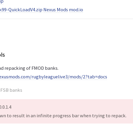
ip
99-QuickLoadV4.zip
Nexus Mods
mod.io
ls
nd repacking of FMOD banks.
exusmods.com/rugbyleaguelive3/mods/2?tab=docs
e FSB banks
.0.1.4
nown to result in an infinite progress bar when trying to repack.