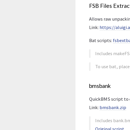
FSB Files Extrac
Allows raw unpackin
Link:
https://aluigi
Bat scripts:
fsbextba
Includes makeFS
To use bat, place
bmsbank
QuickBMS script to 
Link:
bmsbank.zip
Includes bank.bm
Original script