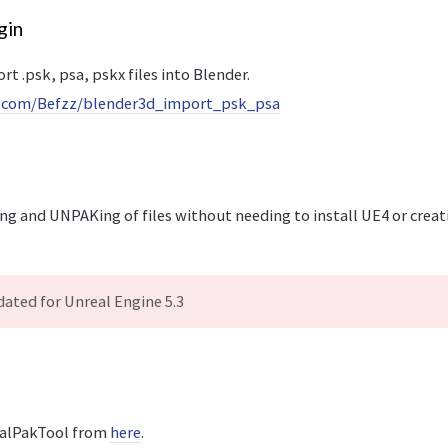
gin
rt .psk, psa, pskx files into Blender.
b.com/Befzz/blender3d_import_psk_psa
ng and UNPAKing of files without needing to install UE4 or creati
ated for Unreal Engine 5.3
alPakTool from
here
.