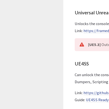
Universal Unrea
Unlocks the console
Link:
https://frame
[UE5.3]
Outd
UE4SS
Can unlock the con
Dumpers, Scripting
Link:
https://gith
Guide:
UE4SS Ready 