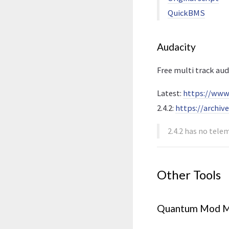
QuickBMS
Audacity
Free multi track aud
Latest:
https://www
2.4.2:
https://archiv
2.4.2 has no tele
Other Tools
Quantum Mod M