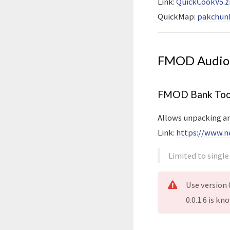
Link:
QuickCookV5.z
QuickMap:
pakchunk
FMOD Audio
FMOD Bank Too
Allows unpacking a
Link:
https://www.n
Limited to singl
Use version 0
0.0.1.6 is k