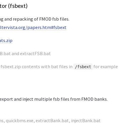
tor (fsbext)
g and repacking of FMOD fsb files.
.altervista.org/papers.htm#fsbext
ts.zip
B.bat and extractFSB.bat
 fsbext.zip contents with bat files in
for example
/fsbext
export and inject multiple fsb files from FMOD banks.
s, quickbms.exe, extractBank.bat, injectBank.bat