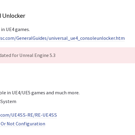
l Unlocker
 in UE4 games.
dsc.com/GeneralGuides/universal_ue4_consoleunlocker.htm
ated for Unreal Engine 5.3
sole in UE4/UE5 games and much more.
 System
ub.com/UE4SS-RE/RE-UE4SS
Or Not Configuration