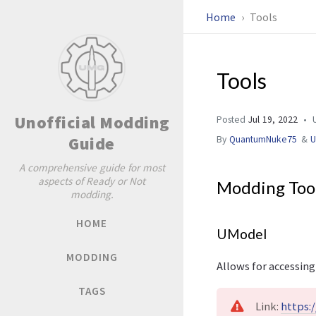
Home
Tools
Tools
Unofficial Modding
Posted
Jul 19, 2022
U
Guide
By
QuantumNuke75
&
A comprehensive guide for most
aspects of Ready or Not
Modding Too
modding.
HOME
UModel
MODDING
Allows for accessing
TAGS
Link:
https: