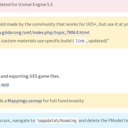
ated for Unreal Engine 5.3
uild made by the community that works for UE5+, but use it at y
.gildor.org/smf/index.php/topic,7906.0.html
 custom materials use specific build (
, updated)”
link
 and exporting UE5 game files.
l.app
ds a
Mappings.usmap
for full functionality
occurs, navigate to
and delete the FModel fo
%appdata%/Roaming