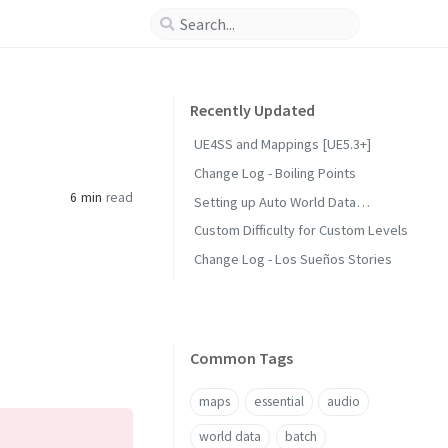
Recently Updated
UE4SS and Mappings [UE5.3+]
Change Log - Boiling Points
6 min
read
Setting up Auto World Data
Generation
Custom Difficulty for Custom Levels
Change Log - Los Sueños Stories
Common Tags
maps
essential
audio
world data
batch