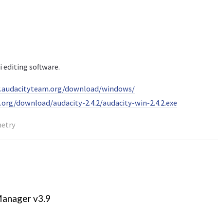
i editing software.
.audacityteam.org/download/windows/
e.org/download/audacity-2.4.2/audacity-win-2.4.2.exe
metry
anager v3.9