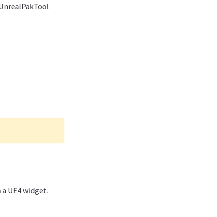
e UnrealPakTool
 a UE4 widget.