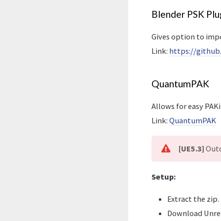
Blender PSK Plu
Gives option to impo
Link:
https://githu
QuantumPAK
Allows for easy PAKi
Link:
QuantumPAK
[UE5.3]
Outd
Setup:
Extract the zip.
Download Unre