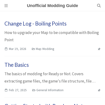
Unofficial Modding Guide
Change Log - Boiling Points
How to upgrade your Map to be compatible with Boiling
Point
Mar 19, 2026
Map Modding
The Basics
The basics of modding for Ready or Not. Covers
extracting game files, the game's file structure, file
formats, cooking files, and creating .pak files.
Feb 27, 2025
General Information