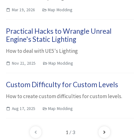
Mar 19, 2026
Map Modding
Practical Hacks to Wrangle Unreal
Engine's Static Lighting
How to deal with UE5's Lighting
Nov 21, 2025
Map Modding
Custom Difficulty for Custom Levels
How to create custom difficulties for custom levels.
Aug 17, 2025
Map Modding
1
/ 3