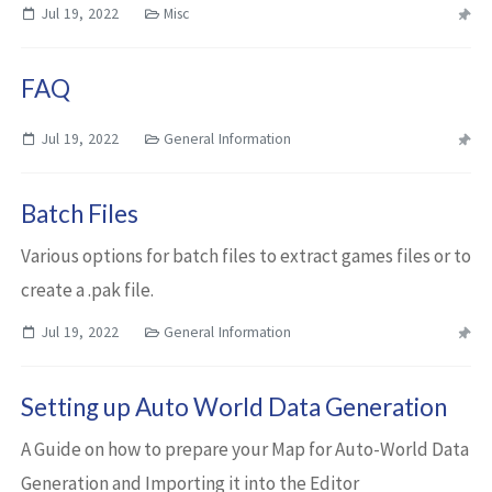
Jul 19, 2022
Misc
FAQ
Jul 19, 2022
General Information
Batch Files
Various options for batch files to extract games files or to
create a .pak file.
Jul 19, 2022
General Information
Setting up Auto World Data Generation
A Guide on how to prepare your Map for Auto-World Data
Generation and Importing it into the Editor