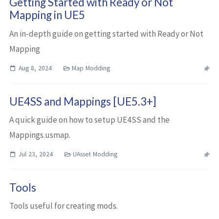
Getting Started with Ready or Not
Mapping in UE5
An in-depth guide on getting started with Ready or Not
Mapping
Aug 8, 2024
Map Modding
UE4SS and Mappings [UE5.3+]
A quick guide on how to setup UE4SS and the
Mappings.usmap.
Jul 23, 2024
UAsset Modding
Tools
Tools useful for creating mods.