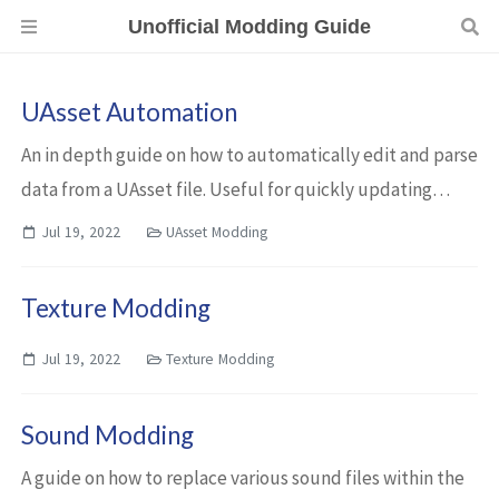
Unofficial Modding Guide
UAsset Automation
An in depth guide on how to automatically edit and parse
data from a UAsset file. Useful for quickly updating
mods when a new Ready or Not update comes out.
Jul 19, 2022
UAsset Modding
Texture Modding
Jul 19, 2022
Texture Modding
Sound Modding
A guide on how to replace various sound files within the