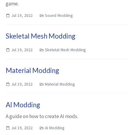
game.
Jul 19, 2022
Sound Modding
Skeletal Mesh Modding
Jul 19, 2022
Skeletal Mesh Modding
Material Modding
Jul 19, 2022
Material Modding
AI Modding
A guide on how to create AI mods.
Jul 19, 2022
AI Modding