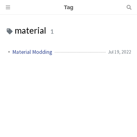
Tag
material
1
Material Modding
Jul 19, 2022