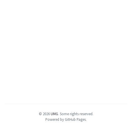
© 2026
UMG
.
Some rights reserved.
Powered by GitHub Pages.