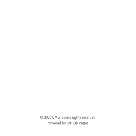
© 2026
UMG
.
Some rights reserved.
Powered by GitHub Pages.