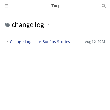
Tag
change log
1
Change Log - Los Sueños Stories
Aug 12, 2025