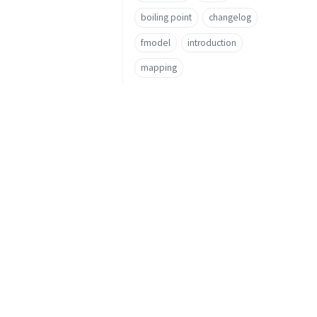
boiling point
changelog
fmodel
introduction
mapping