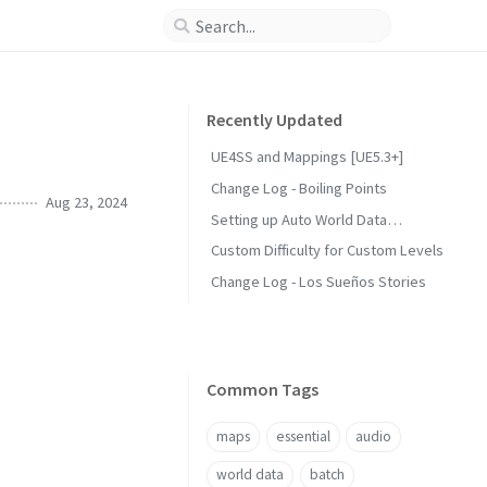
Recently Updated
UE4SS and Mappings [UE5.3+]
Change Log - Boiling Points
Aug 23, 2024
Setting up Auto World Data
Generation
Custom Difficulty for Custom Levels
Change Log - Los Sueños Stories
Common Tags
maps
essential
audio
world data
batch