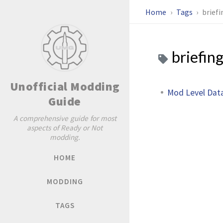
Home
Tags
briefi
briefin
Unofficial Modding
Mod Level Dat
Guide
A comprehensive guide for most
aspects of Ready or Not
modding.
HOME
MODDING
TAGS